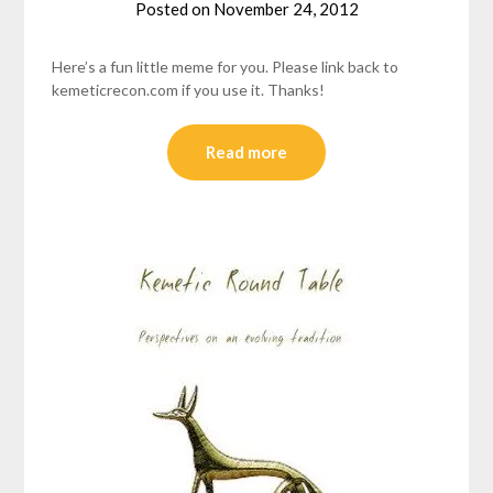
Posted on
November 24, 2012
by
helmsin2
Here’s a fun little meme for you. Please link back to
kemeticrecon.com if you use it. Thanks!
Read more