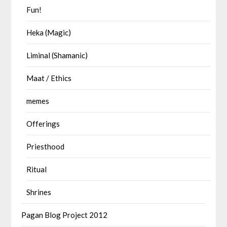
Fun!
Heka (Magic)
Liminal (Shamanic)
Maat / Ethics
memes
Offerings
Priesthood
Ritual
Shrines
Pagan Blog Project 2012