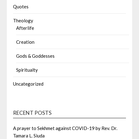
Quotes
Theology
Afterlife
Creation
Gods & Goddesses
Spiritualty
Uncategorized
RECENT POSTS
A prayer to Sekhmet against COVID-19 by Rev. Dr.
Tamara L. Siuda