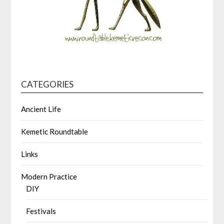
CATEGORIES
Ancient Life
Kemetic Roundtable
Links
Modern Practice
DIY
Festivals