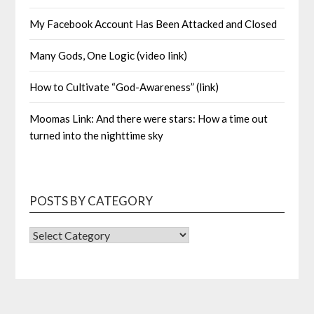
My Facebook Account Has Been Attacked and Closed
Many Gods, One Logic (video link)
How to Cultivate “God-Awareness” (link)
Moomas Link: And there were stars: How a time out
turned into the nighttime sky
POSTS BY CATEGORY
POSTS
BY
CATEGORY