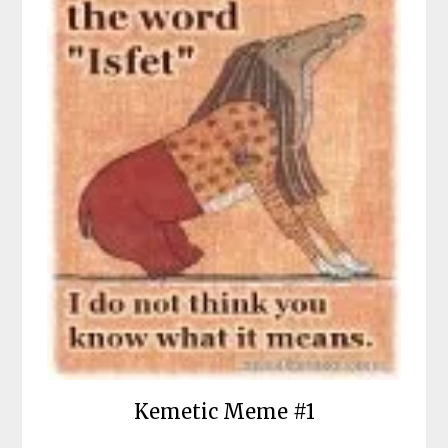
Kemetic Meme #1