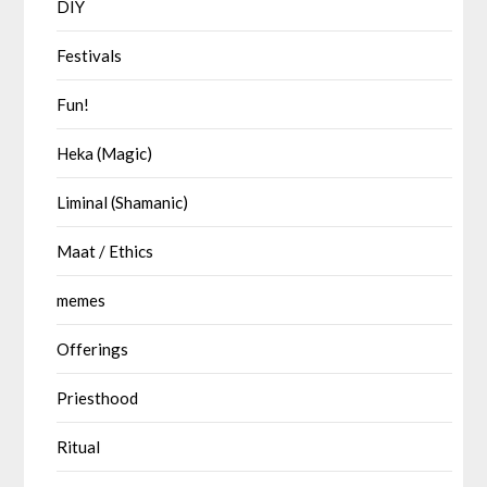
DIY
Festivals
Fun!
Heka (Magic)
Liminal (Shamanic)
Maat / Ethics
memes
Offerings
Priesthood
Ritual