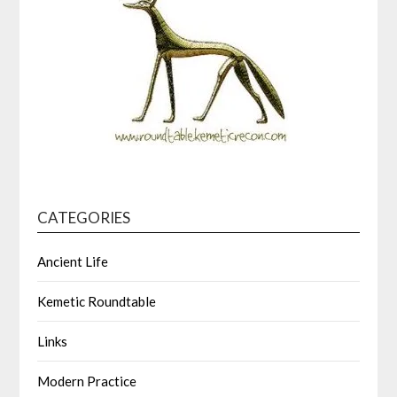
CATEGORIES
Ancient Life
Kemetic Roundtable
Links
Modern Practice