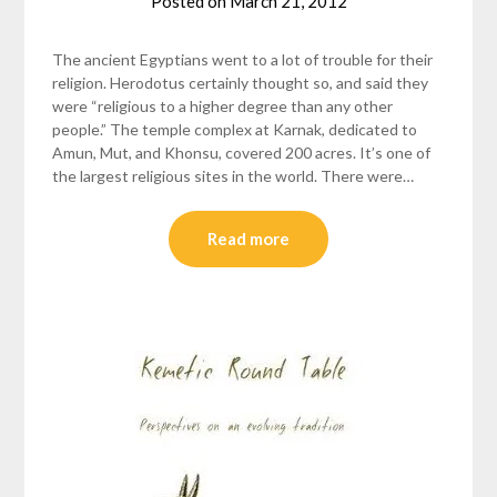
Posted on
March 21, 2012
by
helmsin2
The ancient Egyptians went to a lot of trouble for their
religion. Herodotus certainly thought so, and said they
were “religious to a higher degree than any other
people.” The temple complex at Karnak, dedicated to
Amun, Mut, and Khonsu, covered 200 acres. It’s one of
the largest religious sites in the world. There were…
Read more