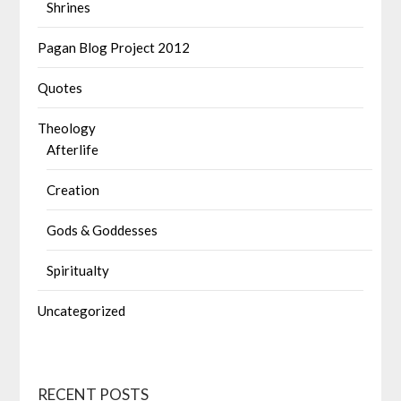
Shrines
Pagan Blog Project 2012
Quotes
Theology
Afterlife
Creation
Gods & Goddesses
Spiritualty
Uncategorized
RECENT POSTS