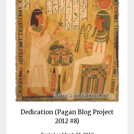
Dedication (Pagan Blog Project
2012 #8)