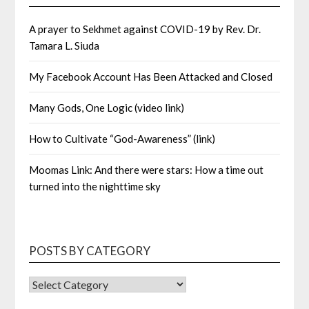
A prayer to Sekhmet against COVID-19 by Rev. Dr.
Tamara L. Siuda
My Facebook Account Has Been Attacked and Closed
Many Gods, One Logic (video link)
How to Cultivate “God-Awareness” (link)
Moomas Link: And there were stars: How a time out
turned into the nighttime sky
POSTS BY CATEGORY
POSTS
BY