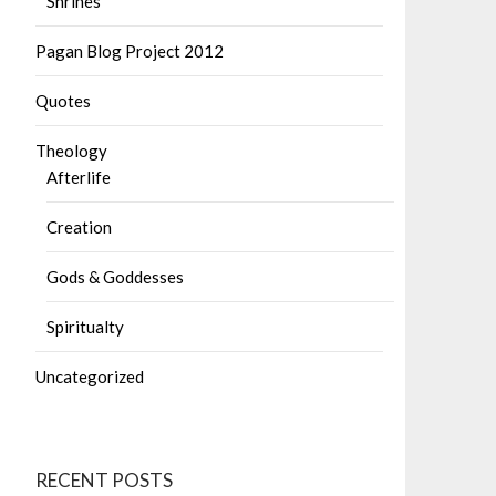
Shrines
Pagan Blog Project 2012
Quotes
Theology
Afterlife
Creation
Gods & Goddesses
Spiritualty
Uncategorized
RECENT POSTS