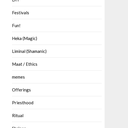
Festivals
Fun!
Heka (Magic)
Liminal (Shamanic)
Maat / Ethics
memes
Offerings
Priesthood
Ritual