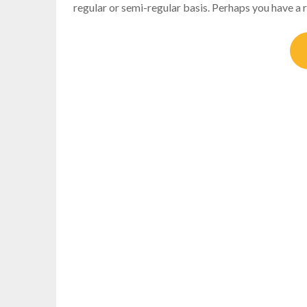
regular or semi-regular basis. Perhaps you have a r