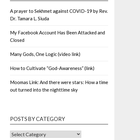
A prayer to Sekhmet against COVID-19 by Rev.
Dr. Tamara L. Siuda
My Facebook Account Has Been Attacked and
Closed
Many Gods, One Logic (video link)
How to Cultivate “God-Awareness” (link)
Moomas Link: And there were stars: How a time
out turned into the nighttime sky
POSTS BY CATEGORY
POSTS