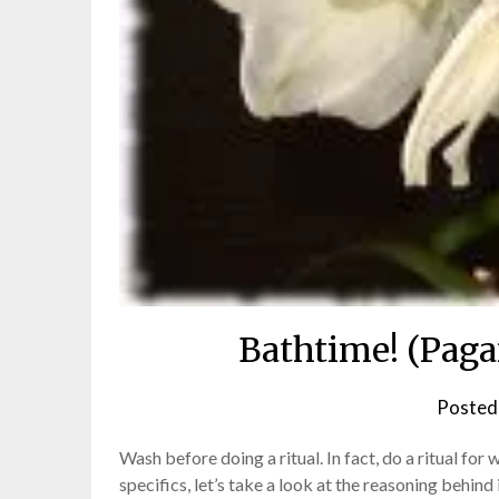
Bathtime! (Paga
Posted
Wash before doing a ritual. In fact, do a ritual fo
specifics, let’s take a look at the reasoning behind 