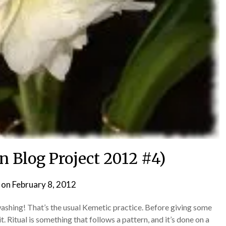
n Blog Project 2012 #4)
 on
February 8, 2012
by
helmsin2
r washing! That’s the usual Kemetic practice. Before giving some
it. Ritual is something that follows a pattern, and it’s done on a