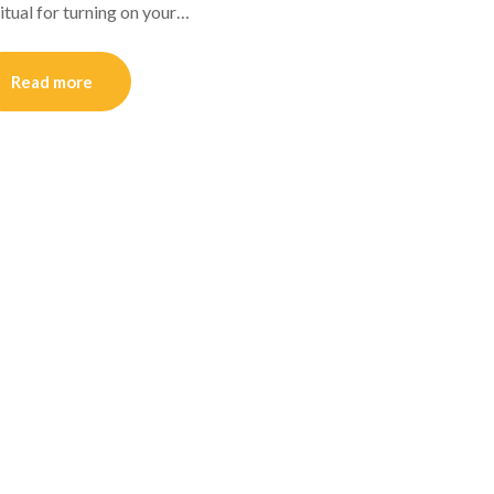
itual for turning on your…
Read more