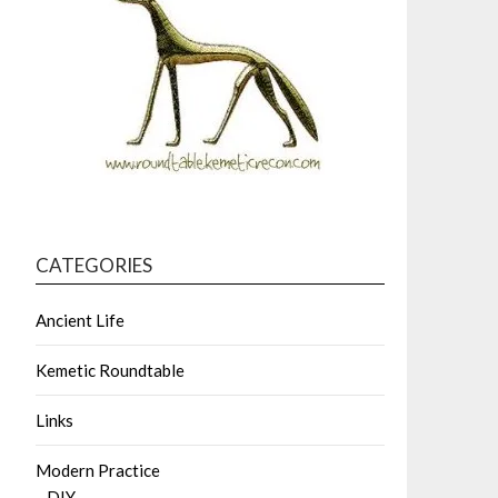
CATEGORIES
Ancient Life
Kemetic Roundtable
Links
Modern Practice
DIY