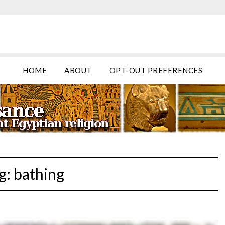
HOME
ABOUT
OPT-OUT PREFERENCES
g:
bathing