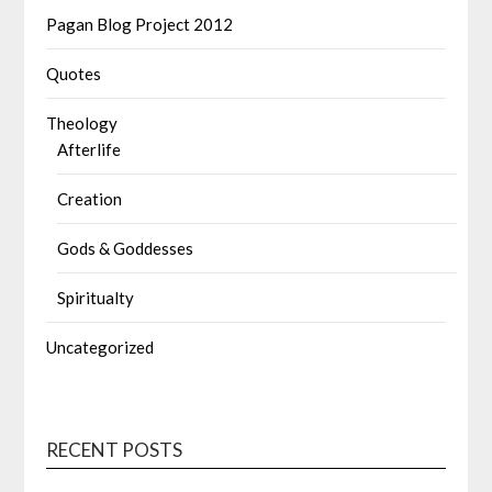
Pagan Blog Project 2012
Quotes
Theology
Afterlife
Creation
Gods & Goddesses
Spiritualty
Uncategorized
RECENT POSTS