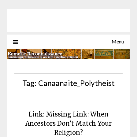
Skip
to
content
Menu
Tag:
Canaanaite_Polytheist
Link: Missing Link: When
Ancestors Don’t Match Your
Religion?