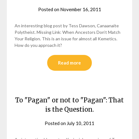
Posted on
November 16, 2011
by
helmsin2
An interesting blog post by Tess Dawson, Canaanaite
Polytheist. Missing Link: When Ancestors Don’t Match
Your Religion. This is an issue for almost all Kemetics.
How do you approach it?
Read more
To "Pagan" or not to "Pagan": That
is the Question.
Posted on
July 10, 2011
by
helmsin2