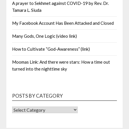
A prayer to Sekhmet against COVID-19 by Rev. Dr.
Tamara L. Siuda
My Facebook Account Has Been Attacked and Closed
Many Gods, One Logic (video link)
How to Cultivate “God-Awareness” (link)
Moomas Link: And there were stars: How a time out
turned into the nighttime sky
POSTS BY CATEGORY
POSTS
BY
CATEGORY