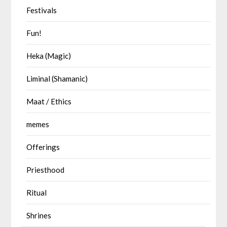
Festivals
Fun!
Heka (Magic)
Liminal (Shamanic)
Maat / Ethics
memes
Offerings
Priesthood
Ritual
Shrines