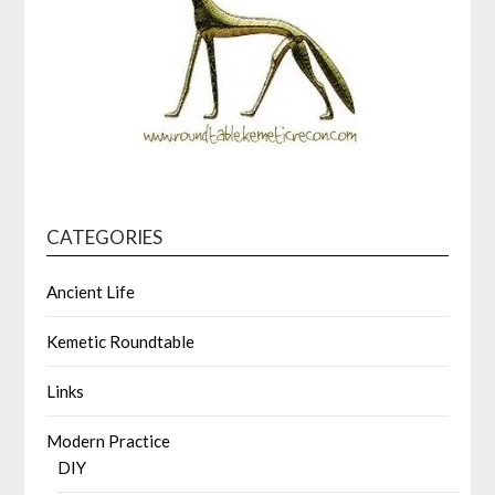
CATEGORIES
Ancient Life
Kemetic Roundtable
Links
Modern Practice
DIY