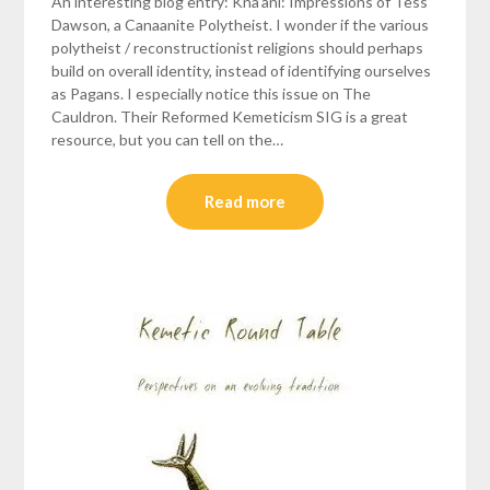
An interesting blog entry: Kna’ani: Impressions of Tess
Dawson, a Canaanite Polytheist. I wonder if the various
polytheist / reconstructionist religions should perhaps
build on overall identity, instead of identifying ourselves
as Pagans. I especially notice this issue on The
Cauldron. Their Reformed Kemeticism SIG is a great
resource, but you can tell on the…
Read more