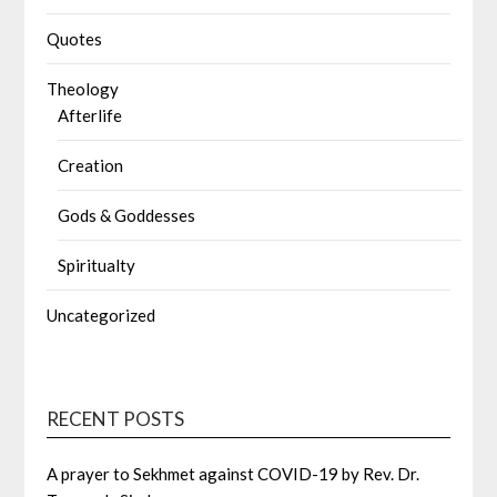
Quotes
Theology
Afterlife
Creation
Gods & Goddesses
Spiritualty
Uncategorized
RECENT POSTS
A prayer to Sekhmet against COVID-19 by Rev. Dr.