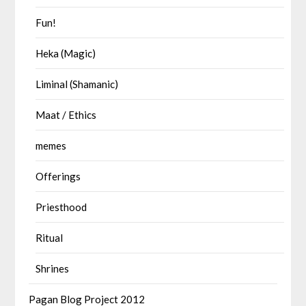
Fun!
Heka (Magic)
Liminal (Shamanic)
Maat / Ethics
memes
Offerings
Priesthood
Ritual
Shrines
Pagan Blog Project 2012