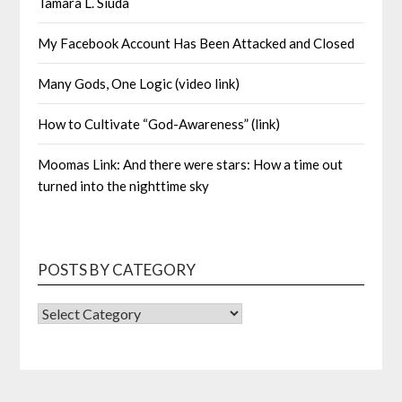
Tamara L. Siuda
My Facebook Account Has Been Attacked and Closed
Many Gods, One Logic (video link)
How to Cultivate “God-Awareness” (link)
Moomas Link: And there were stars: How a time out
turned into the nighttime sky
POSTS BY CATEGORY
POSTS
BY
CATEGORY