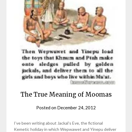
The True Meaning of Moomas
Posted on
December 24, 2012
by
helmsin2
I’ve been writing about Jackal’s Eve, the fictional
Kemetic holiday in which Wepwawet and Yinepu deliver