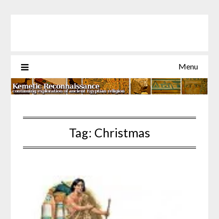
Skip
to
content
Menu
Tag:
Christmas