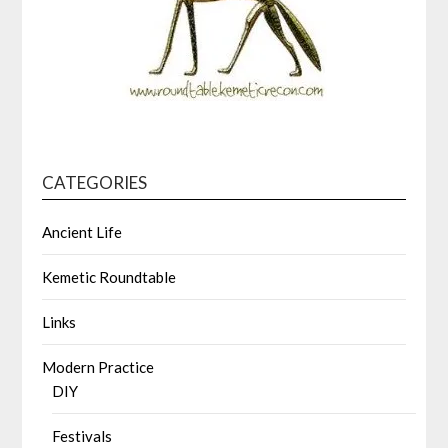
CATEGORIES
Ancient Life
Kemetic Roundtable
Links
Modern Practice
DIY
Festivals