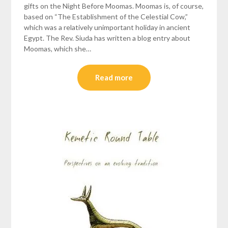
gifts on the Night Before Moomas. Moomas is, of course,
based on “The Establishment of the Celestial Cow,”
which was a relatively unimportant holiday in ancient
Egypt. The Rev. Siuda has written a blog entry about
Moomas, which she…
Read more