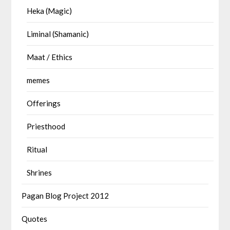
Heka (Magic)
Liminal (Shamanic)
Maat / Ethics
memes
Offerings
Priesthood
Ritual
Shrines
Pagan Blog Project 2012
Quotes