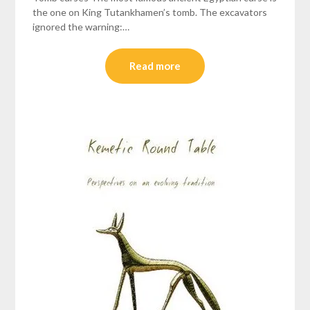
the one on King Tutankhamen’s tomb. The excavators
ignored the warning:…
Read more