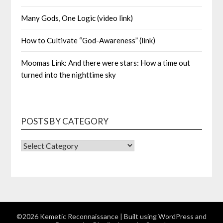
Many Gods, One Logic (video link)
How to Cultivate “God-Awareness” (link)
Moomas Link: And there were stars: How a time out
turned into the nighttime sky
POSTS BY CATEGORY
POSTS
BY
CATEGORY
©2026 Kemetic Reconnaissance
| Built using WordPress and