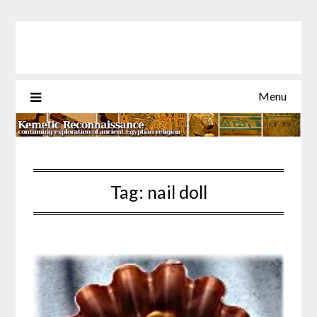
Skip
to
content
Menu
Tag:
nail doll