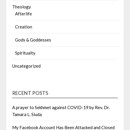
Theology
Afterlife
Creation
Gods & Goddesses
Spiritualty
Uncategorized
RECENT POSTS
A prayer to Sekhmet against COVID-19 by Rev. Dr.
Tamara L. Siuda
My Facebook Account Has Been Attacked and Closed