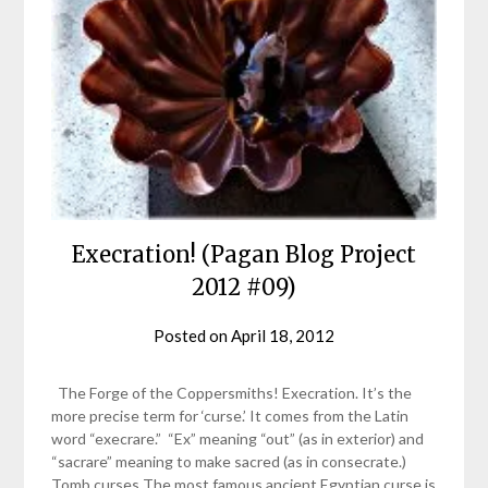
Execration! (Pagan Blog Project
2012 #09)
Posted on
April 18, 2012
by
helmsin2
The Forge of the Coppersmiths! Execration. It’s the
more precise term for ‘curse.’ It comes from the Latin
word “execrare.” “Ex” meaning “out” (as in exterior) and
“sacrare” meaning to make sacred (as in consecrate.)
Tomb curses The most famous ancient Egyptian curse is