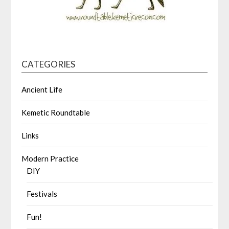
CATEGORIES
Ancient Life
Kemetic Roundtable
Links
Modern Practice
DIY
Festivals
Fun!