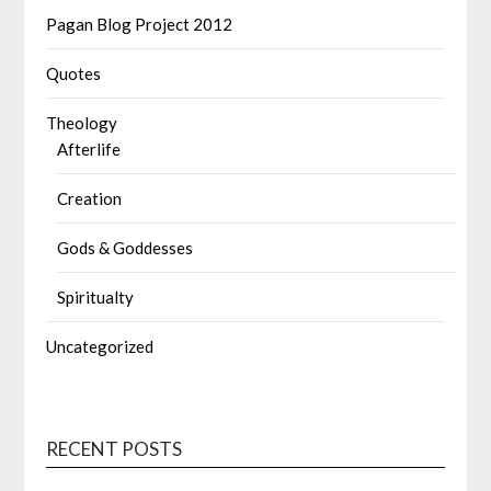
Pagan Blog Project 2012
Quotes
Theology
Afterlife
Creation
Gods & Goddesses
Spiritualty
Uncategorized
RECENT POSTS