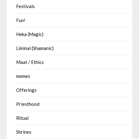
Festivals
Fun!
Heka (Magic)
Liminal (Shamanic)
Maat / Ethics
memes
Offerings
Priesthood
Ritual
Shrines