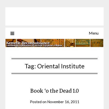
Skip
to
content
Menu
Tag:
Oriental Institute
Book ‘o the Dead 1.0
Posted on
November 16, 2011
by
helmsin2