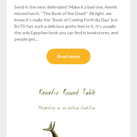
Send in the next defendant! Make it a bad one, Ammit
missed lunch. “The Book of the Dead!” All right, we
know it’s really the “Book of Coming Forth By Day,” but
BoTD has such a delicious gothy feel to it. It’s usually
the only Egyptian book you can find in bookstores, and
people get…
Read more