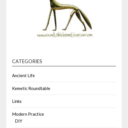
CATEGORIES
Ancient Life
Kemetic Roundtable
Links
Modern Practice
DIY