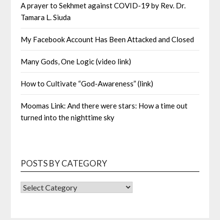
A prayer to Sekhmet against COVID-19 by Rev. Dr.
Tamara L. Siuda
My Facebook Account Has Been Attacked and Closed
Many Gods, One Logic (video link)
How to Cultivate “God-Awareness” (link)
Moomas Link: And there were stars: How a time out
turned into the nighttime sky
POSTS BY CATEGORY
POSTS
BY
CATEGORY