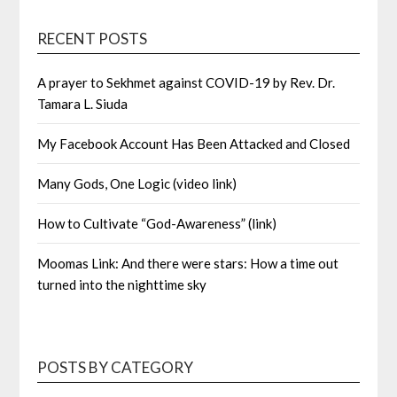
RECENT POSTS
A prayer to Sekhmet against COVID-19 by Rev. Dr.
Tamara L. Siuda
My Facebook Account Has Been Attacked and Closed
Many Gods, One Logic (video link)
How to Cultivate “God-Awareness” (link)
Moomas Link: And there were stars: How a time out
turned into the nighttime sky
POSTS BY CATEGORY