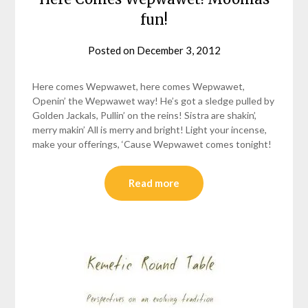
fun!
Posted on
December 3, 2012
by
helmsin2
Here comes Wepwawet, here comes Wepwawet,
Openin’ the Wepwawet way! He’s got a sledge pulled by
Golden Jackals, Pullin’ on the reins! Sistra are shakin’,
merry makin’ All is merry and bright! Light your incense,
make your offerings, ‘Cause Wepwawet comes tonight!
Read more