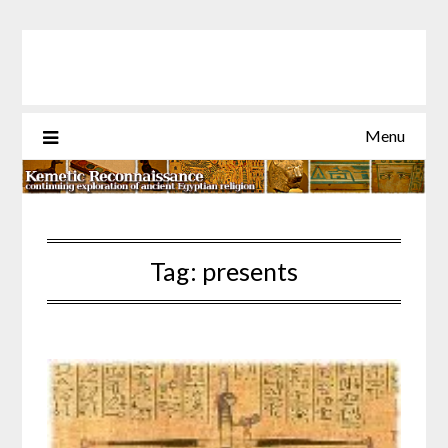
Skip
to
content
Menu
Tag:
presents