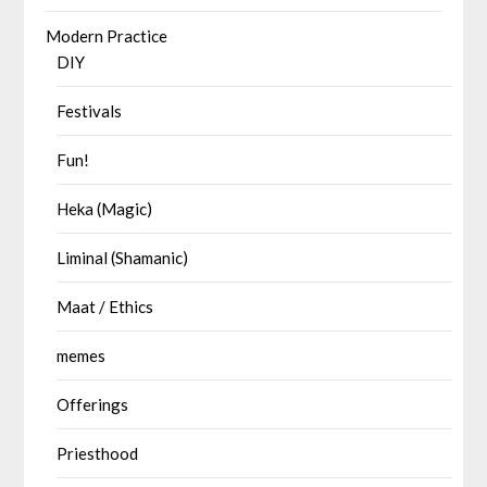
Modern Practice
DIY
Festivals
Fun!
Heka (Magic)
Liminal (Shamanic)
Maat / Ethics
memes
Offerings
Priesthood