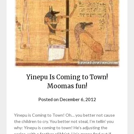
Yinepu Is Coming to Town!
Moomas fun!
Posted on
December 6, 2012
by
helmsin2
Yinepu is Coming to Town! Oh… you better not cause
the children to cry. You better not steal, I’m tellin’ you
why: Yinepu is coming to town! He’s adjusting the
scales, with a feather of Ma’at, He’s gonna find out if