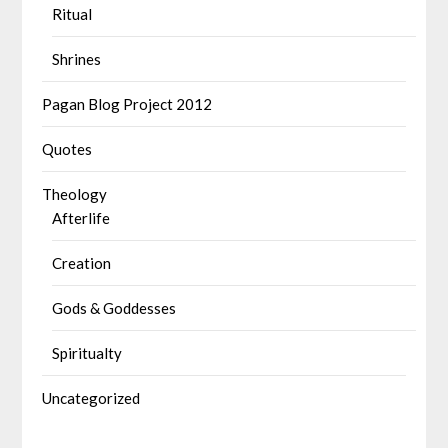
Ritual
Shrines
Pagan Blog Project 2012
Quotes
Theology
Afterlife
Creation
Gods & Goddesses
Spiritualty
Uncategorized