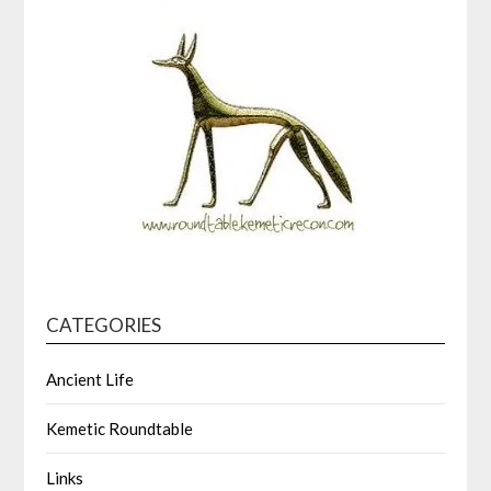
CATEGORIES
Ancient Life
Kemetic Roundtable
Links