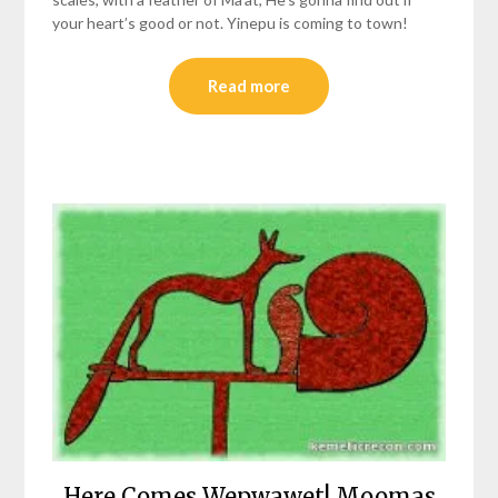
your heart’s good or not. Yinepu is coming to town!
Read more
Here Comes Wepwawet! Moomas