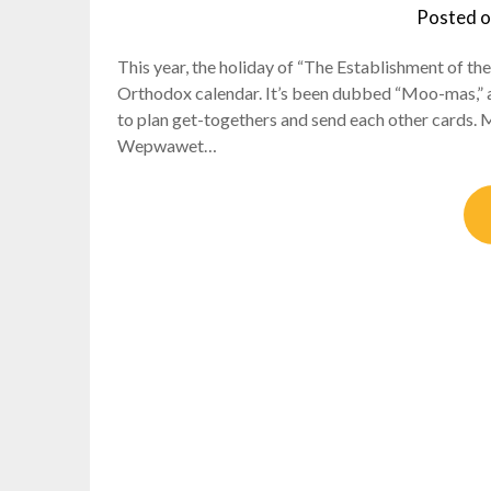
Posted 
This year, the holiday of “The Establishment of th
Orthodox calendar. It’s been dubbed “Moo-mas,” a
to plan get-togethers and send each other cards. 
Wepwawet…