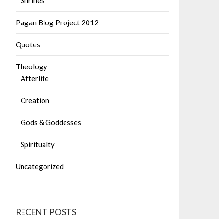
Shrines
Pagan Blog Project 2012
Quotes
Theology
Afterlife
Creation
Gods & Goddesses
Spiritualty
Uncategorized
RECENT POSTS