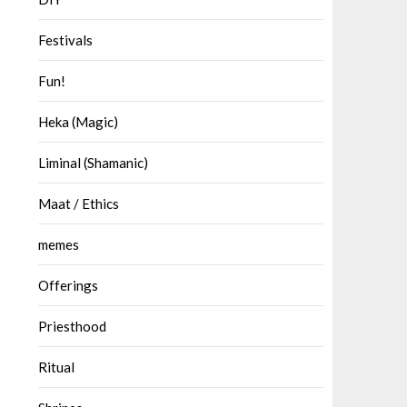
Festivals
Fun!
Heka (Magic)
Liminal (Shamanic)
Maat / Ethics
memes
Offerings
Priesthood
Ritual