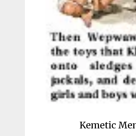
Kemetic Me