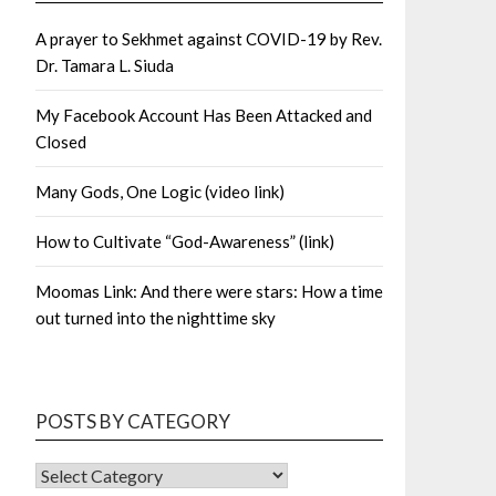
A prayer to Sekhmet against COVID-19 by Rev.
Dr. Tamara L. Siuda
My Facebook Account Has Been Attacked and
Closed
Many Gods, One Logic (video link)
How to Cultivate “God-Awareness” (link)
Moomas Link: And there were stars: How a time
out turned into the nighttime sky
POSTS BY CATEGORY
POSTS