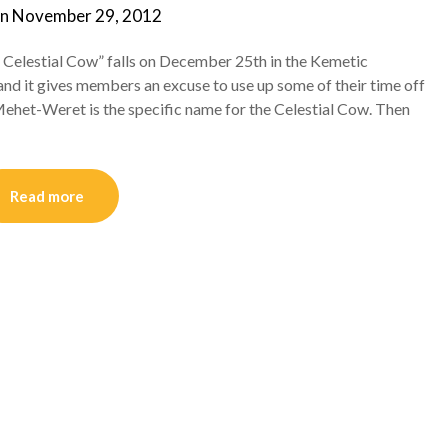
on
November 29, 2012
by
helmsin2
e Celestial Cow” falls on December 25th in the Kemetic
nd it gives members an excuse to use up some of their time off
Mehet-Weret is the specific name for the Celestial Cow. Then
Read more