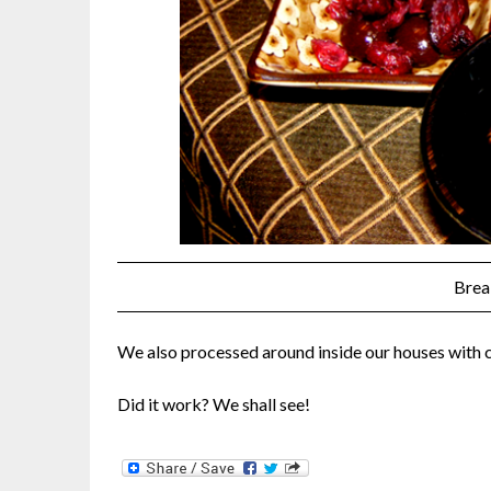
Brea
We also processed around inside our houses with 
Did it work? We shall see!