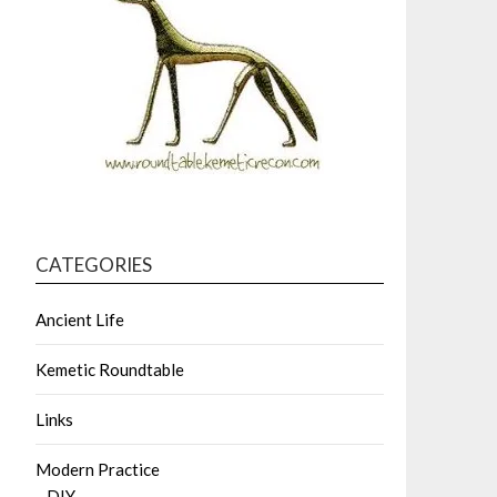
CATEGORIES
Ancient Life
Kemetic Roundtable
Links
Modern Practice
DIY