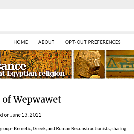
HOME
ABOUT
OPT-OUT PREFERENCES
l of Wepwawet
d on
June 13, 2011
by
helmsin2
ng group- Kemetic, Greek, and Roman Reconstructionists, sharing