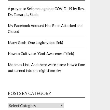
A prayer to Sekhmet against COVID-19 by Rev.
Dr. Tamara L. Siuda
My Facebook Account Has Been Attacked and
Closed
Many Gods, One Logic (video link)
How to Cultivate “God-Awareness” (link)
Moomas Link: And there were stars: How a time
out turned into the nighttime sky
POSTS BY CATEGORY
POSTS