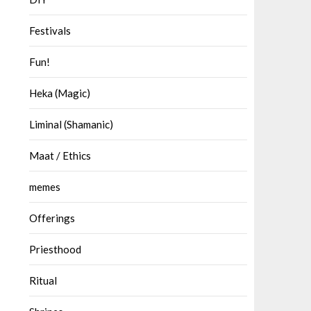
Festivals
Fun!
Heka (Magic)
Liminal (Shamanic)
Maat / Ethics
memes
Offerings
Priesthood
Ritual