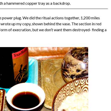
ith a hammered copper tray as a backdrop.
the power plug. We did the ritual actions together, 1,200 miles
 I wrote up my copy, shown behind the vase. The section in red
le form of execration, but we don’t want them destroyed- finding a