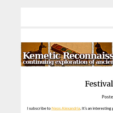
Skip
to
content
Festiva
Poste
I subscribe to
Neos Alexandria
. It’s an interesti