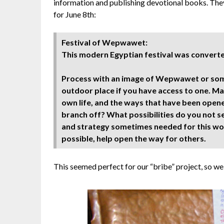
information and publishing devotional books. They
for June 8th:
Festival of Wepwawet:
This modern Egyptian festival was converted
Process with an image of Wepwawet or some
outdoor place if you have access to one. Mak
own life, and the ways that have been open
branch off? What possibilities do you not s
and strategy sometimes needed for this work
possible, help open the way for others.
This seemed perfect for our “bribe” project, so we 