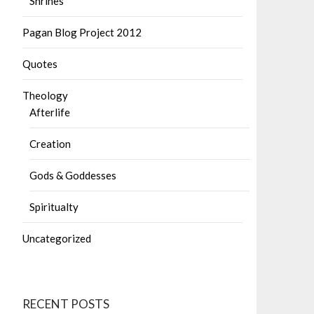
Shrines
Pagan Blog Project 2012
Quotes
Theology
Afterlife
Creation
Gods & Goddesses
Spiritualty
Uncategorized
RECENT POSTS