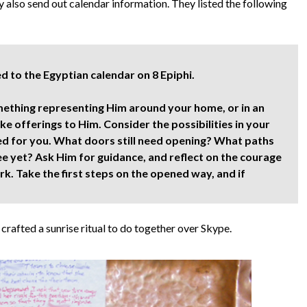
 also send out calendar information. They listed the following
 to the Egyptian calendar on 8 Epiphi.
thing representing Him around your home, or in an
e offerings to Him. Consider the possibilities in your
ed for you. What doors still need opening? What paths
ee yet? Ask Him for guidance, and reflect on the courage
. Take the first steps on the opened way, and if
crafted a sunrise ritual to do together over Skype.