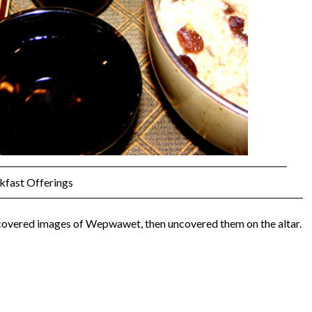
kfast Offerings
covered images of Wepwawet, then uncovered them on the altar.