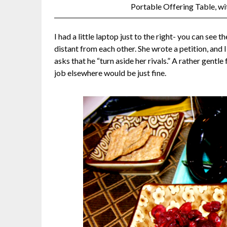
Portable Offering Table, w
I had a little laptop just to the right- you can see 
distant from each other. She wrote a petition, and
asks that he “turn aside her rivals.” A rather gent
job elsewhere would be just fine.