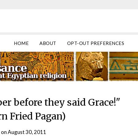
HOME
ABOUT
OPT-OUT PREFERENCES
er before they said Grace!"
rn Fried Pagan)
 on
August 30, 2011
by