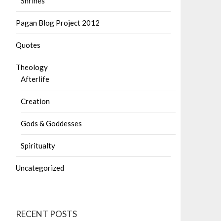
Shrines
Pagan Blog Project 2012
Quotes
Theology
Afterlife
Creation
Gods & Goddesses
Spiritualty
Uncategorized
RECENT POSTS