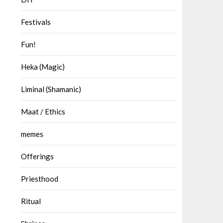
Festivals
Fun!
Heka (Magic)
Liminal (Shamanic)
Maat / Ethics
memes
Offerings
Priesthood
Ritual