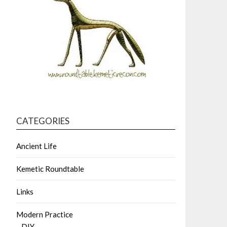
CATEGORIES
Ancient Life
Kemetic Roundtable
Links
Modern Practice
DIY