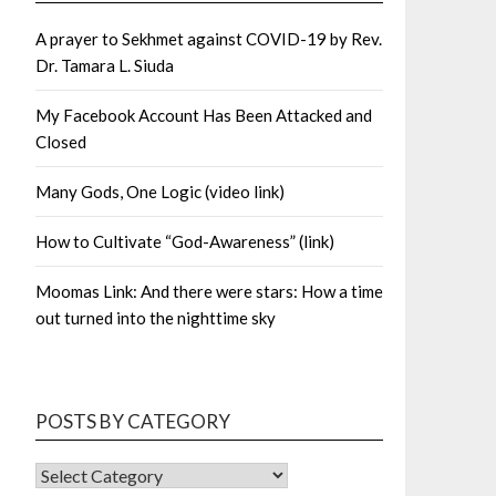
A prayer to Sekhmet against COVID-19 by Rev.
Dr. Tamara L. Siuda
My Facebook Account Has Been Attacked and
Closed
Many Gods, One Logic (video link)
How to Cultivate “God-Awareness” (link)
Moomas Link: And there were stars: How a time
out turned into the nighttime sky
POSTS BY CATEGORY
POSTS