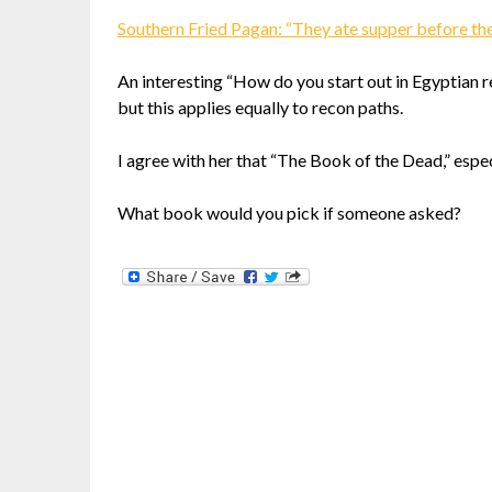
Southern Fried Pagan: “They ate supper before th
An interesting “How do you start out in Egyptian 
but this applies equally to recon paths.
I agree with her that “The Book of the Dead,” espe
What book would you pick if someone asked?