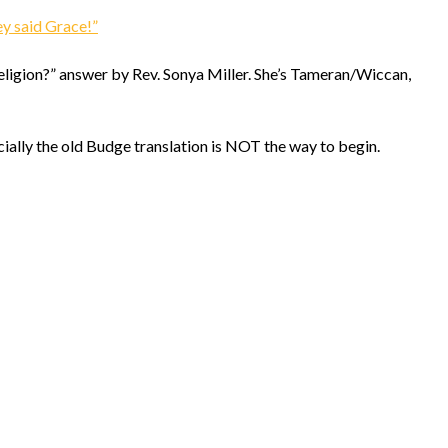
helmsin2
ey said Grace!”
religion?” answer by Rev. Sonya Miller. She’s Tameran/Wiccan,
cially the old Budge translation is NOT the way to begin.