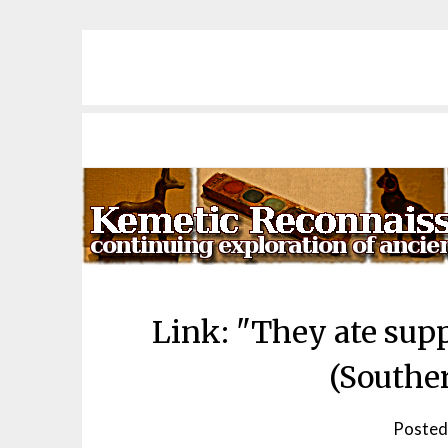
Skip
to
content
Link: "They ate supp
(Southe
Posted