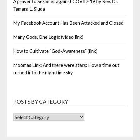
A prayer to Sekhmet against COVID-19 by Rev. Dr.
Tamara L. Siuda
My Facebook Account Has Been Attacked and Closed
Many Gods, One Logic (video link)
How to Cultivate “God-Awareness” (link)
Moomas Link: And there were stars: How a time out
turned into the nighttime sky
POSTS BY CATEGORY
POSTS
BY
CATEGORY