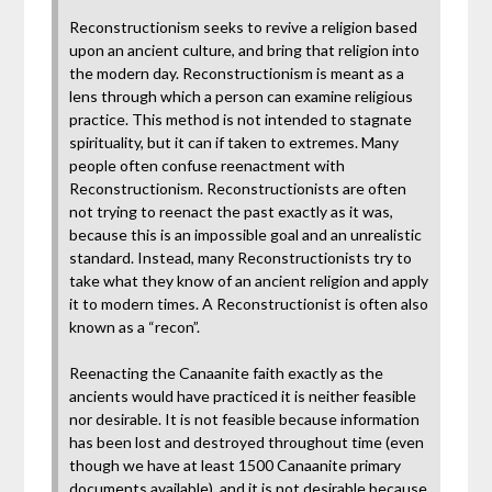
Reconstructionism seeks to revive a religion based
upon an ancient culture, and bring that religion into
the modern day. Reconstructionism is meant as a
lens through which a person can examine religious
practice. This method is not intended to stagnate
spirituality, but it can if taken to extremes. Many
people often confuse reenactment with
Reconstructionism. Reconstructionists are often
not trying to reenact the past exactly as it was,
because this is an impossible goal and an unrealistic
standard. Instead, many Reconstructionists try to
take what they know of an ancient religion and apply
it to modern times. A Reconstructionist is often also
known as a “recon”.
Reenacting the Canaanite faith exactly as the
ancients would have practiced it is neither feasible
nor desirable. It is not feasible because information
has been lost and destroyed throughout time (even
though we have at least 1500 Canaanite primary
documents available), and it is not desirable because