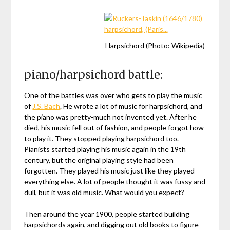
Harpsichord (Photo: Wikipedia)
piano/harpsichord battle:
One of the battles was over who gets to play the music
of
J.S. Bach
. He wrote a lot of music for harpsichord, and
the piano was pretty-much not invented yet. After he
died, his music fell out of fashion, and people forgot how
to play it. They stopped playing harpsichord too.
Pianists started playing his music again in the 19th
century, but the original playing style had been
forgotten. They played his music just like they played
everything else. A lot of people thought it was fussy and
dull, but it was old music. What would you expect?
Then around the year 1900, people started building
harpsichords again, and digging out old books to figure