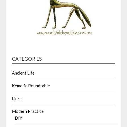
CATEGORIES
Ancient Life
Kemetic Roundtable
Links
Modern Practice
DIY