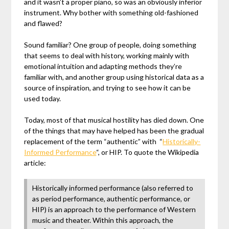
and it wasn’t a proper piano, so was an obviously inferior
instrument. Why bother with something old-fashioned
and flawed?
Sound familiar? One group of people, doing something
that seems to deal with history, working mainly with
emotional intuition and adapting methods they’re
familiar with, and another group using historical data as a
source of inspiration, and trying to see how it can be
used today.
Today, most of that musical hostility has died down. One
of the things that may have helped has been the gradual
replacement of the term “authentic” with “
Historically-
Informed Performance
“, or HIP. To quote the Wikipedia
article:
Historically informed performance (also referred to
as period performance, authentic performance, or
HIP) is an approach to the performance of Western
music and theater. Within this approach, the