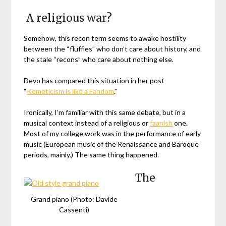
A religious war?
Somehow, this recon term seems to awake hostility
between the “fluffies” who don’t care about history, and
the stale “recons” who care about nothing else.
Devo has compared this situation in her post
“
Kemeticism is like a Fandom
.”
Ironically, I’m familiar with this same debate, but in a
musical context instead of a religious or
faanish
one.
Most of my college work was in the performance of early
music (European music of the Renaissance and Baroque
periods, mainly.) The same thing happened.
The
Grand piano (Photo: Davide
Cassenti)