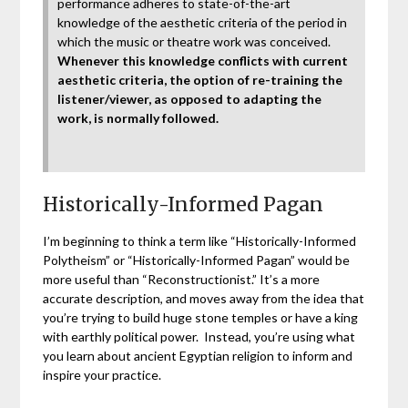
performance adheres to state-of-the-art
knowledge of the aesthetic criteria of the period in
which the music or theatre work was conceived.
Whenever this knowledge conflicts with current
aesthetic criteria, the option of re-training the
listener/viewer, as opposed to adapting the
work, is normally followed.
Historically-Informed Pagan
I’m beginning to think a term like “Historically-Informed
Polytheism” or “Historically-Informed Pagan” would be
more useful than “Reconstructionist.” It’s a more
accurate description, and moves away from the idea that
you’re trying to build huge stone temples or have a king
with earthly political power. Instead, you’re using what
you learn about ancient Egyptian religion to inform and
inspire your practice.