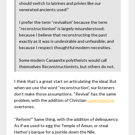
should switch to latrines and privies like our
venerated ancients used!”
I prefer the term “revivalism” because the term
“reconstructionism” is largely misunderstood;
because I believe that reconstructing the past
exactly as it was is undesirable and unfeasible; and
because I respect thoughtful modern necesities.
Some modern Canaanite polytheists would call
themselves Reconstructionists, but others do not.
I think that’s a great start on articulating the ideal. But
when we use the word “reconstruction”, our listeners
don’t make those assumptions. “Revival” has the same
problem, with the addition of Christian
camp meeting
overtones.
“Reform?” Same thing, with the addition of delinquency.
As if we used to egg the Temple of Amun, or steal
Hathor’s barque for a joyride down the Nile.