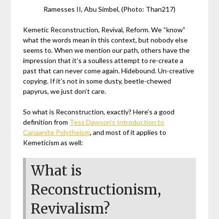
Ramesses II, Abu Simbel, (Photo: Than217)
Kemetic Reconstruction, Revival, Reform. We “know”
what the words mean in this context, but nobody else
seems to. When we mention our path, others have the
impression that it’s a soulless attempt to re-create a
past that can never come again. Hidebound. Un-creative
copying. If it’s not in some dusty, beetle-chewed
papyrus, we just don’t care.
So what is Reconstruction, exactly?
Here’s a good
definition from
Tess Dawson’s Introduction to
Canaanite Polytheism
, and most of it applies to
Kemeticism as well:
What is
Reconstructionism,
Revivalism?