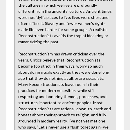
the cultures in which we live are profoundly
different from the ancients’ cultures. Ancient times
were not idyllic places to live: lives were short and
often difficult. Slavery and fewer women’s rights
made life even harder for some groups. A realistic
Reconstructionists avoids the trap of idealizing or
romanticizing the past.
Reconstructionism has drawn criticism over the
years. Critics believe that Reconstructionists
become too strict in their ways, worry so much
about doing rituals exactly as they were done long
ago that they do nothing at all, or are escapists.
Many Reconstructionists leave room in their
practices for modern necesities, while still
respecting and honoring themes, processes, and
structures important to ancient peoples. Most
Reconstructionists are rational, down-to-earth and
honest about their approach to religion, and fully
grounded in modern reality. I’ve not yet met one
who says, “Let’s never use a flush toilet again–we