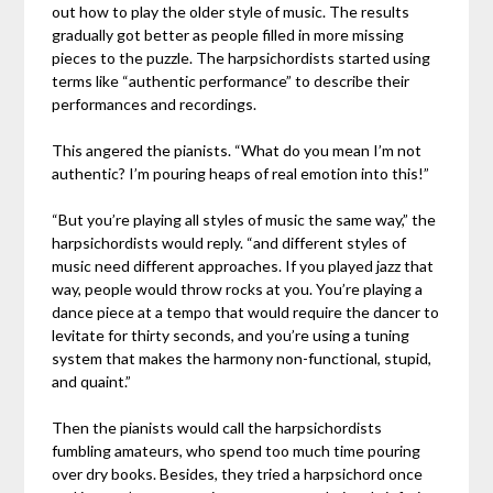
out how to play the older style of music. The results
gradually got better as people filled in more missing
pieces to the puzzle. The harpsichordists started using
terms like “authentic performance” to describe their
performances and recordings.
This angered the pianists. “What do you mean I’m not
authentic? I’m pouring heaps of real emotion into this!”
“But you’re playing all styles of music the same way,” the
harpsichordists would reply. “and different styles of
music need different approaches. If you played jazz that
way, people would throw rocks at you. You’re playing a
dance piece at a tempo that would require the dancer to
levitate for thirty seconds, and you’re using a tuning
system that makes the harmony non-functional, stupid,
and quaint.”
Then the pianists would call the harpsichordists
fumbling amateurs, who spend too much time pouring
over dry books. Besides, they tried a harpsichord once