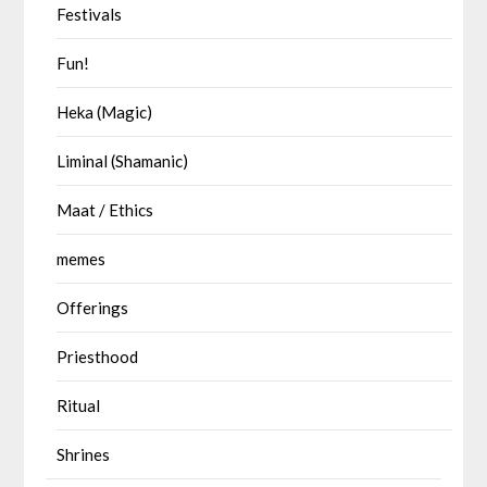
Festivals
Fun!
Heka (Magic)
Liminal (Shamanic)
Maat / Ethics
memes
Offerings
Priesthood
Ritual
Shrines