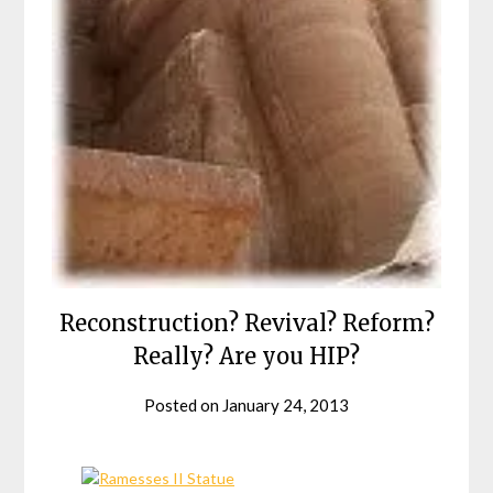
Reconstruction? Revival? Reform?
Really? Are you HIP?
Posted on
January 24, 2013
by
helmsin2