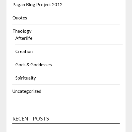
Pagan Blog Project 2012
Quotes
Theology
Afterlife
Creation
Gods & Goddesses
Spiritualty
Uncategorized
RECENT POSTS