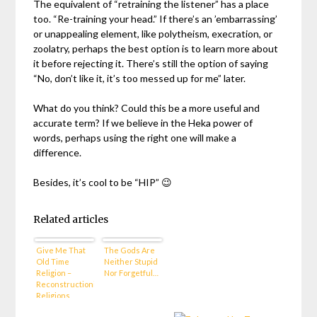
The equivalent of “retraining the listener” has a place
too. “Re-training your head.” If there’s an ’embarrassing’
or unappealing element, like polytheism, execration, or
zoolatry, perhaps the best option is to learn more about
it before rejecting it. There’s still the option of saying
“No, don’t like it, it’s too messed up for me” later.
What do you think? Could this be a more useful and
accurate term? If we believe in the Heka power of
words, perhaps using the right one will make a
difference.
Besides, it’s cool to be “HIP” 😉
Related articles
Give Me That
The Gods Are
Old Time
Neither Stupid
Religion –
Nor Forgetful…
Reconstructionist
Religions