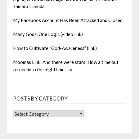
Tamara L. Siuda
My Facebook Account Has Been Attacked and Closed
Many Gods, One Logic (video link)
How to Cultivate “God-Awareness” (link)
Moomas Link: And there were stars: How a time out
turned into the nighttime sky
POSTS BY CATEGORY
POSTS
BY
CATEGORY