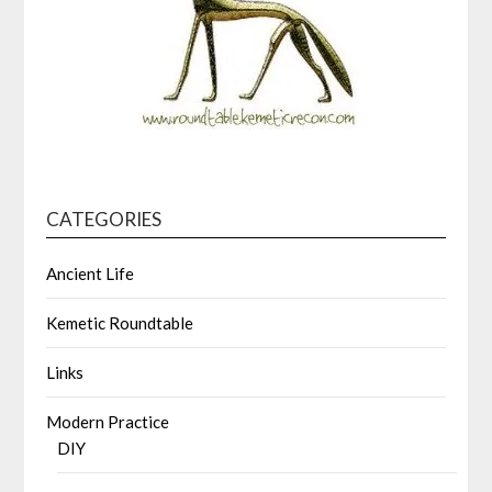
CATEGORIES
Ancient Life
Kemetic Roundtable
Links
Modern Practice
DIY