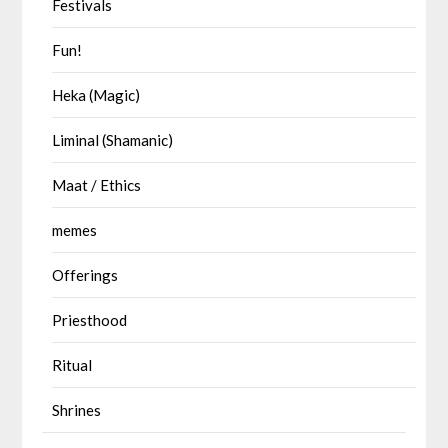
Festivals
Fun!
Heka (Magic)
Liminal (Shamanic)
Maat / Ethics
memes
Offerings
Priesthood
Ritual
Shrines