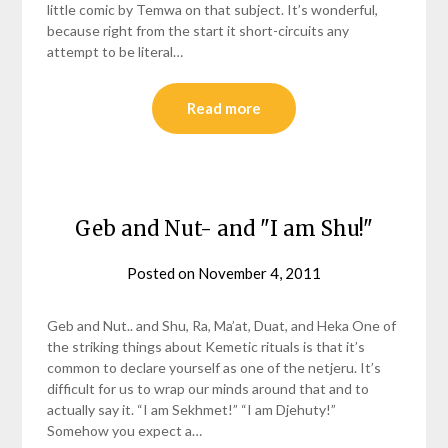
little comic by Temwa on that subject. It’s wonderful,
because right from the start it short-circuits any
attempt to be literal…
Read more
Geb and Nut- and "I am Shu!"
Posted on
November 4, 2011
by
helmsin2
Geb and Nut.. and Shu, Ra, Ma’at, Duat, and Heka One of
the striking things about Kemetic rituals is that it’s
common to declare yourself as one of the netjeru. It’s
difficult for us to wrap our minds around that and to
actually say it. “I am Sekhmet!” “I am Djehuty!”
Somehow you expect a…