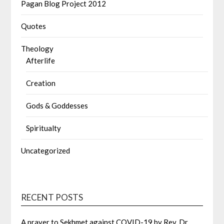
Pagan Blog Project 2012
Quotes
Theology
Afterlife
Creation
Gods & Goddesses
Spiritualty
Uncategorized
RECENT POSTS
A prayer to Sekhmet against COVID-19 by Rev. Dr.