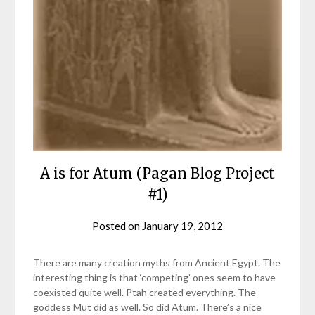
A is for Atum (Pagan Blog Project
#1)
Posted on
January 19, 2012
by
helmsin2
There are many creation myths from Ancient Egypt. The
interesting thing is that ‘competing’ ones seem to have
coexisted quite well. Ptah created everything. The
goddess Mut did as well. So did Atum. There’s a nice