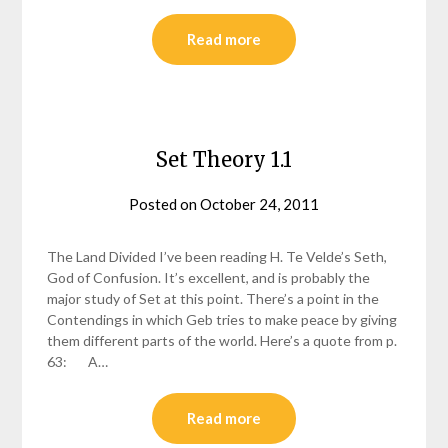
Read more
Set Theory 1.1
Posted on
October 24, 2011
by
helmsin2
The Land Divided I’ve been reading H. Te Velde’s Seth,
God of Confusion. It’s excellent, and is probably the
major study of Set at this point. There’s a point in the
Contendings in which Geb tries to make peace by giving
them different parts of the world. Here’s a quote from p.
63: A…
Read more