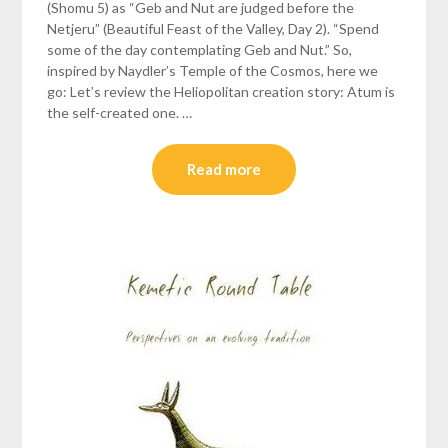
(Shomu 5) as “Geb and Nut are judged before the
Netjeru” (Beautiful Feast of the Valley, Day 2). “Spend
some of the day contemplating Geb and Nut.” So,
inspired by Naydler’s Temple of the Cosmos, here we
go: Let’s review the Heliopolitan creation story: Atum is
the self-created one. …
Read more