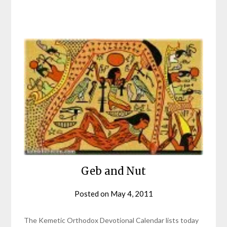
Geb and Nut
Posted on
May 4, 2011
by
helmsin2
The Kemetic Orthodox Devotional Calendar lists today