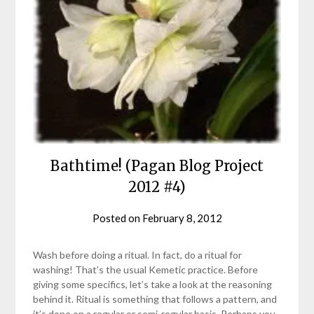
Bathtime! (Pagan Blog Project
2012 #4)
Posted on
February 8, 2012
by
helmsin2
Wash before doing a ritual. In fact, do a ritual for
washing! That’s the usual Kemetic practice. Before
giving some specifics, let’s take a look at the reasoning
behind it. Ritual is something that follows a pattern, and
it’s done on a regular or semi-regular basis. Perhaps you