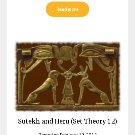
Read more
Sutekh and Heru (Set Theory 1.2)
Posted on
February 19, 2012
by