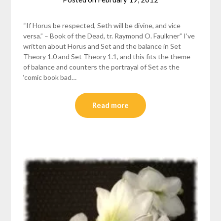
helmsin2
“If Horus be respected, Seth will be divine, and vice
versa.” – Book of the Dead, tr. Raymond O. Faulkner” I’ve
written about Horus and Set and the balance in Set
Theory 1.0 and Set Theory 1.1, and this fits the theme
of balance and counters the portrayal of Set as the
‘comic book bad…
Read more