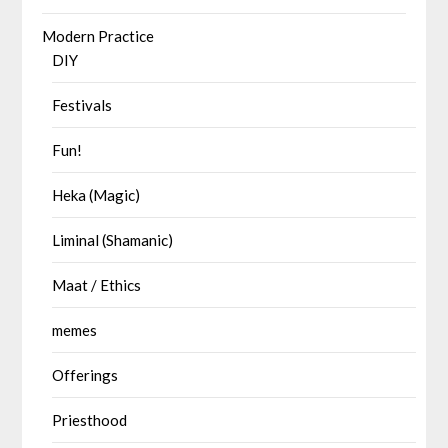
Modern Practice
DIY
Festivals
Fun!
Heka (Magic)
Liminal (Shamanic)
Maat / Ethics
memes
Offerings
Priesthood