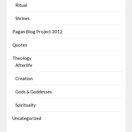
Ritual
Shrines
Pagan Blog Project 2012
Quotes
Theology
Afterlife
Creation
Gods & Goddesses
Spiritualty
Uncategorized