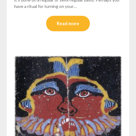
have a ritual for turning on your…
Read more