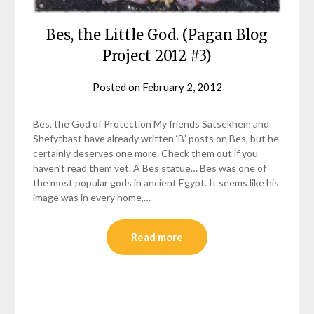
Bes, the Little God. (Pagan Blog
Project 2012 #3)
Posted on
February 2, 2012
by
helmsin2
Bes, the God of Protection My friends Satsekhem and
Shefytbast have already written ‘B’ posts on Bes, but he
certainly deserves one more. Check them out if you
haven’t read them yet. A Bes statue… Bes was one of
the most popular gods in ancient Egypt. It seems like his
image was in every home,…
Read more