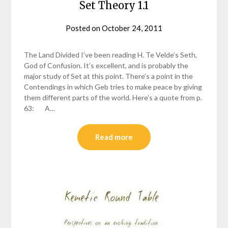
Set Theory 1.1
Posted on
October 24, 2011
by
helmsin2
The Land Divided I’ve been reading H. Te Velde’s Seth,
God of Confusion. It’s excellent, and is probably the
major study of Set at this point. There’s a point in the
Contendings in which Geb tries to make peace by giving
them different parts of the world. Here’s a quote from p.
63: A…
Read more