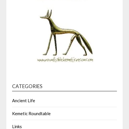
CATEGORIES
Ancient Life
Kemetic Roundtable
Links