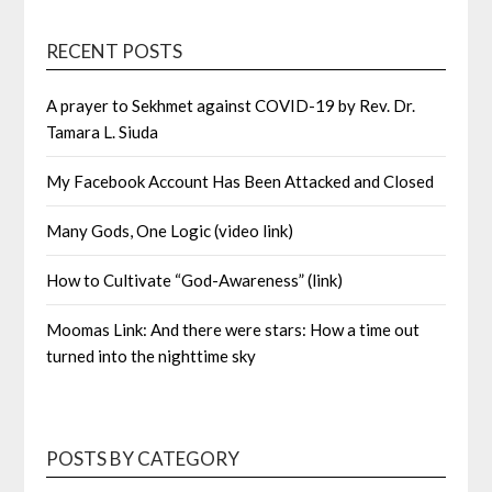
RECENT POSTS
A prayer to Sekhmet against COVID-19 by Rev. Dr.
Tamara L. Siuda
My Facebook Account Has Been Attacked and Closed
Many Gods, One Logic (video link)
How to Cultivate “God-Awareness” (link)
Moomas Link: And there were stars: How a time out
turned into the nighttime sky
POSTS BY CATEGORY