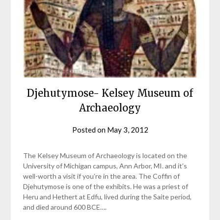
Djehutymose- Kelsey Museum of
Archaeology
Posted on
May 3, 2012
by
helmsin2
The Kelsey Museum of Archaeology is located on the
University of Michigan campus, Ann Arbor, MI. and it’s
well-worth a visit if you’re in the area. The Coffin of
Djehutymose is one of the exhibits. He was a priest of
Heru and Hethert at Edfu, lived during the Saite period,
and died around 600 BCE….