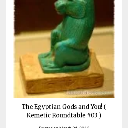
The Egyptian Gods and You! (
Kemetic Roundtable #03 )