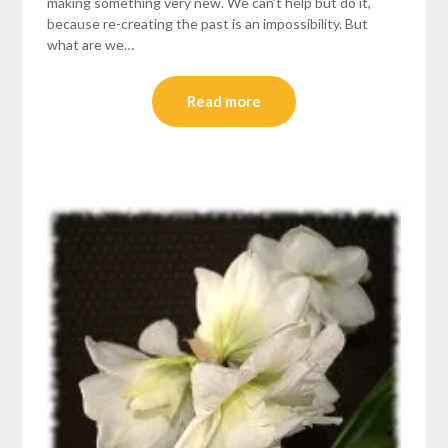
making something very new. We can’t help but do it,
because re-creating the past is an impossibility. But
what are we…
Read more