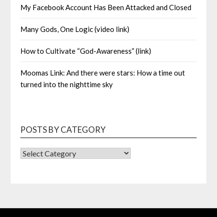
My Facebook Account Has Been Attacked and Closed
Many Gods, One Logic (video link)
How to Cultivate “God-Awareness” (link)
Moomas Link: And there were stars: How a time out
turned into the nighttime sky
POSTS BY CATEGORY
POSTS
BY
CATEGORY