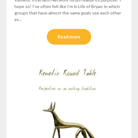
hope so! I’ve often felt like I’m in Life of Bryan, in which
groups that have almost the same goals see each other
as…
Read more