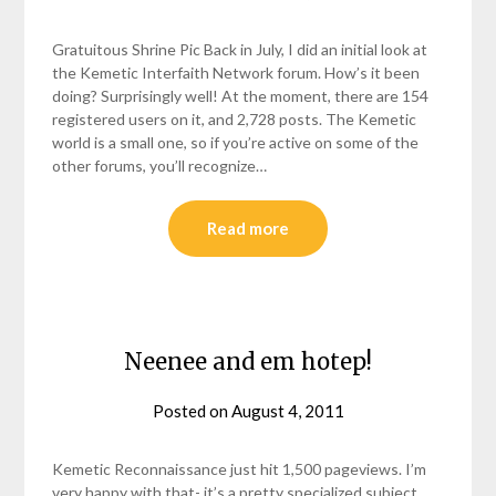
helmsin2
Gratuitous Shrine Pic Back in July, I did an initial look at
the Kemetic Interfaith Network forum. How’s it been
doing? Surprisingly well! At the moment, there are 154
registered users on it, and 2,728 posts. The Kemetic
world is a small one, so if you’re active on some of the
other forums, you’ll recognize…
Read more
Neenee and em hotep!
Posted on
August 4, 2011
by
helmsin2
Kemetic Reconnaissance just hit 1,500 pageviews. I’m
very happy with that- it’s a pretty specialized subject,