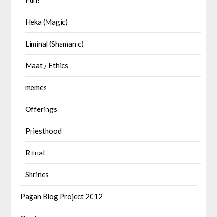
Heka (Magic)
Liminal (Shamanic)
Maat / Ethics
memes
Offerings
Priesthood
Ritual
Shrines
Pagan Blog Project 2012