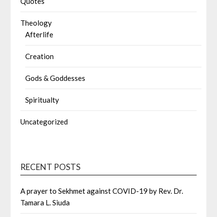
Quotes
Theology
Afterlife
Creation
Gods & Goddesses
Spiritualty
Uncategorized
RECENT POSTS
A prayer to Sekhmet against COVID-19 by Rev. Dr.
Tamara L. Siuda