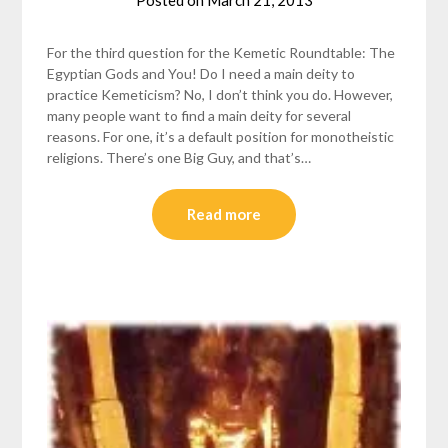
Posted on
March 21, 2013
by
helmsin2
For the third question for the Kemetic Roundtable: The
Egyptian Gods and You! Do I need a main deity to
practice Kemeticism? No, I don’t think you do. However,
many people want to find a main deity for several
reasons. For one, it’s a default position for monotheistic
religions. There’s one Big Guy, and that’s…
Read more