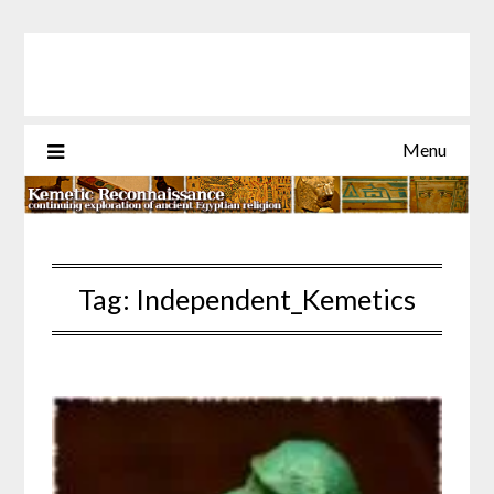
Skip
to
content
Menu
Tag:
Independent_Kemetics