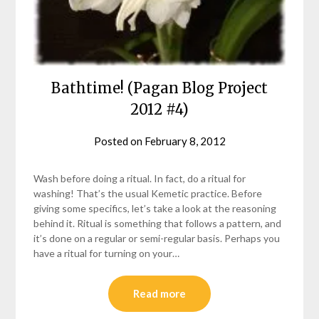
Bathtime! (Pagan Blog Project
2012 #4)
Posted on
February 8, 2012
by
helmsin2
Wash before doing a ritual. In fact, do a ritual for
washing! That’s the usual Kemetic practice. Before
giving some specifics, let’s take a look at the reasoning
behind it. Ritual is something that follows a pattern, and
it’s done on a regular or semi-regular basis. Perhaps you
have a ritual for turning on your…
Read more