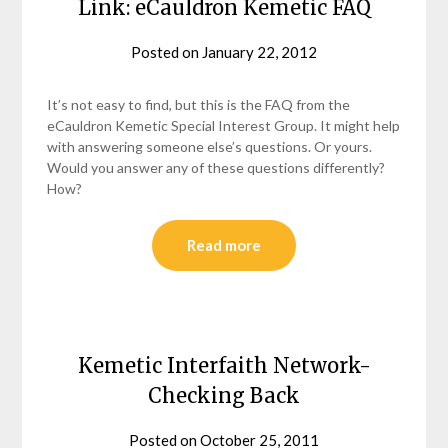
Link: eCauldron Kemetic FAQ
Posted on
January 22, 2012
by
helmsin2
It’s not easy to find, but this is the FAQ from the
eCauldron Kemetic Special Interest Group. It might help
with answering someone else’s questions. Or yours.
Would you answer any of these questions differently?
How?
Read more
Kemetic Interfaith Network-
Checking Back
Posted on
October 25, 2011
by