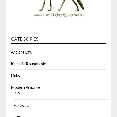
CATEGORIES
Ancient Life
Kemetic Roundtable
Links
Modern Practice
DIY
Festivals
Fun!