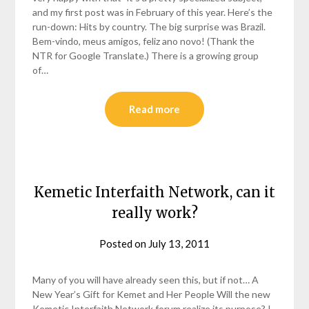
and my first post was in February of this year. Here’s the
run-down: Hits by country. The big surprise was Brazil.
Bem-vindo, meus amigos, feliz ano novo! (Thank the
NTR for Google Translate.) There is a growing group
of…
Read more
Kemetic Interfaith Network, can it
really work?
Posted on
July 13, 2011
by
helmsin2
Many of you will have already seen this, but if not… A
New Year’s Gift for Kemet and Her People Will the new
Kemetic Interfaith Network forum realize its purpose? I