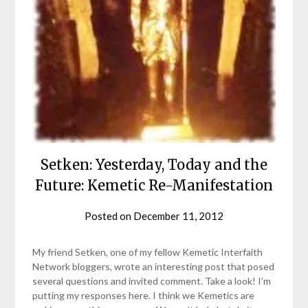
Setken: Yesterday, Today and the
Future: Kemetic Re-Manifestation
Posted on
December 11, 2012
by
helmsin2
My friend Setken, one of my fellow Kemetic Interfaith
Network bloggers, wrote an interesting post that posed
several questions and invited comment. Take a look! I’m
putting my responses here. I think we Kemetics are