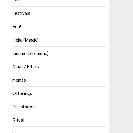
Festivals
Fun!
Heka (Magic)
Liminal (Shamanic)
Maat / Ethics
memes
Offerings
Priesthood
Ritual