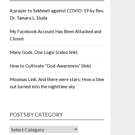
A prayer to Sekhmet against COVID-19 by Rev.
Dr. Tamara L. Siuda
My Facebook Account Has Been Attacked and
Closed
Many Gods, One Logic (video link)
How to Cultivate “God-Awareness” (link)
Moomas Link: And there were stars: How a time
out turned into the nighttime sky
POSTS BY CATEGORY
POSTS