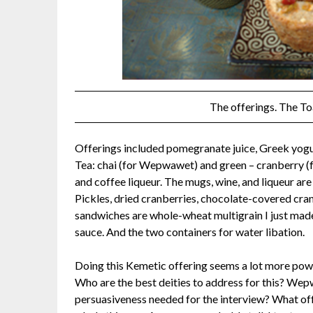
The offerings. The To
Offerings included pomegranate juice, Greek yogur
Tea: chai (for Wepwawet) and green – cranberry (fo
and coffee liqueur. The mugs, wine, and liqueur are
Pickles, dried cranberries, chocolate-covered cra
sandwiches are whole-wheat multigrain I just made, 
sauce. And the two containers for water libation.
Doing this Kemetic offering seems a lot more power
Who are the best deities to address for this? We
persuasiveness needed for the interview? What off