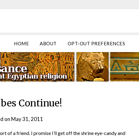
HOME
ABOUT
OPT-OUT PREFERENCES
ibes Continue!
d on
May 31, 2011
by
helmsin2
 of a friend. I promise I’ll get off the shrine eye-candy and