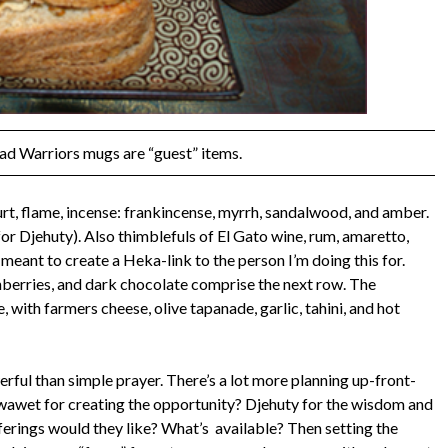
ad Warriors mugs are “guest” items.
t, flame, incense: frankincense, myrrh, sandalwood, and amber.
r Djehuty). Also thimblefuls of El Gato wine, rum, amaretto,
 meant to create a Heka-link to the person I’m doing this for.
nberries, and dark chocolate comprise the next row. The
with farmers cheese, olive tapanade, garlic, tahini, and hot
ful than simple prayer. There’s a lot more planning up-front-
pwawet for creating the opportunity? Djehuty for the wisdom and
erings would they like? What’s available? Then setting the