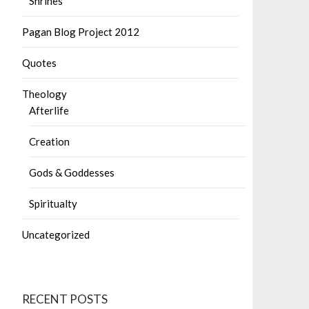
Shrines
Pagan Blog Project 2012
Quotes
Theology
Afterlife
Creation
Gods & Goddesses
Spiritualty
Uncategorized
RECENT POSTS