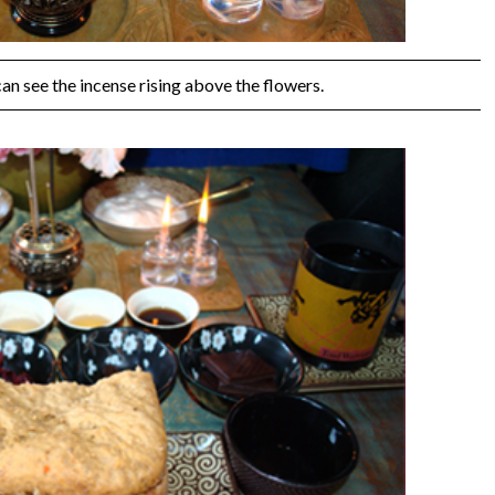
can see the incense rising above the flowers.