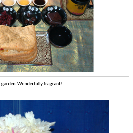
 garden. Wonderfully fragrant!