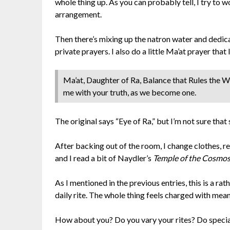
whole thing up. As you can probably tell, I try to 
arrangement.
Then there’s mixing up the natron water and dedica
private prayers. I also do a little Ma’at prayer tha
Ma’at, Daughter of Ra, Balance that Rules the Wo
me with your truth, as we become one.
The original says “Eye of Ra,” but I’m not sure that 
After backing out of the room, I change clothes, ret
and I read a bit of Naydler’s
Temple of the Cosmo
As I mentioned in the previous entries, this is a rath
daily rite. The whole thing feels charged with mea
How about you? Do you vary your rites? Do speci