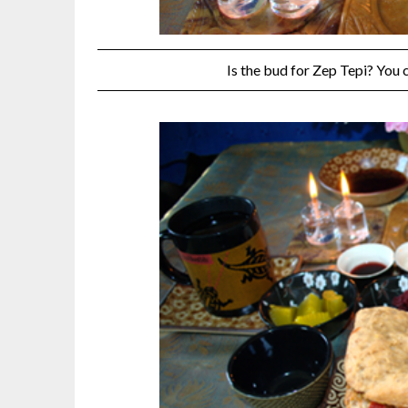
Is the bud for Zep Tepi? You 