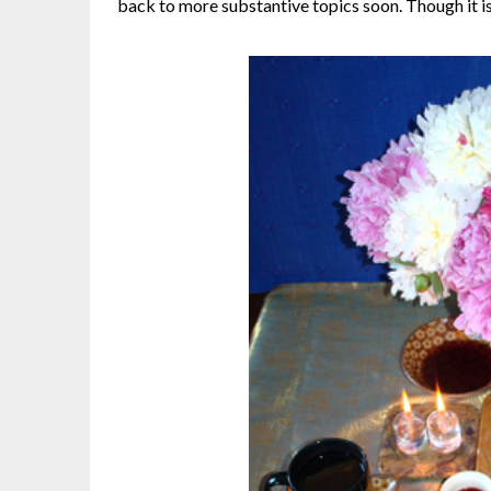
back to more substantive topics soon. Though it is