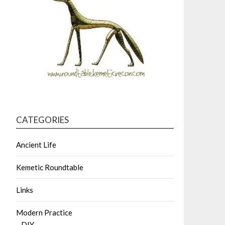
CATEGORIES
Ancient Life
Kemetic Roundtable
Links
Modern Practice
DIY