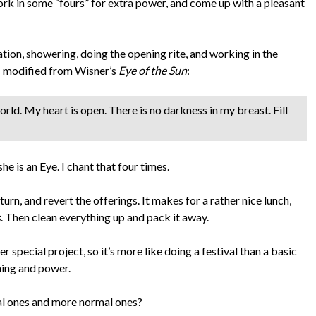
work in some “fours” for extra power, and come up with a pleasant
tion, showering, doing the opening rite, and working in the
t I modified from Wisner’s
Eye of the Sun
:
rld. My heart is open. There is no darkness in my breast. Fill
she is an Eye. I chant that four times.
urn, and revert the offerings. It makes for a rather nice lunch,
s
. Then clean everything up and pack it away.
er special project, so it’s more like doing a festival than a basic
ning and power.
al ones and more normal ones?