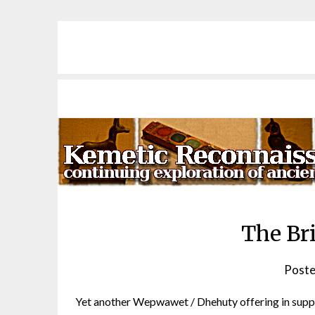
Skip
to
content
The Br
Poste
Yet another Wepwawet / Dhehuty offering in support