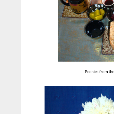
Peonies from the