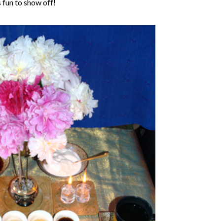
 fun to show off!