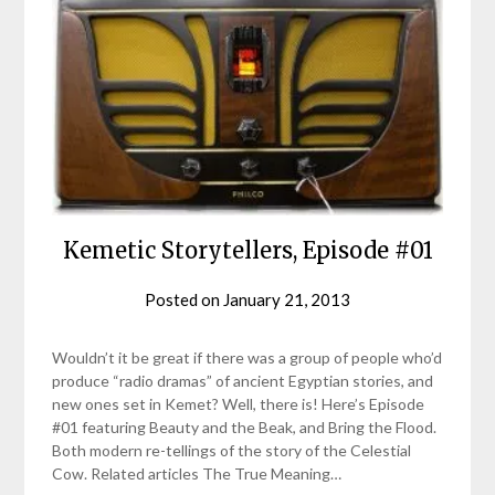
Kemetic Storytellers, Episode #01
Posted on
January 21, 2013
by
helmsin2
Wouldn’t it be great if there was a group of people who’d
produce “radio dramas” of ancient Egyptian stories, and
new ones set in Kemet? Well, there is! Here’s Episode
#01 featuring Beauty and the Beak, and Bring the Flood.
Both modern re-tellings of the story of the Celestial
Cow. Related articles The True Meaning…