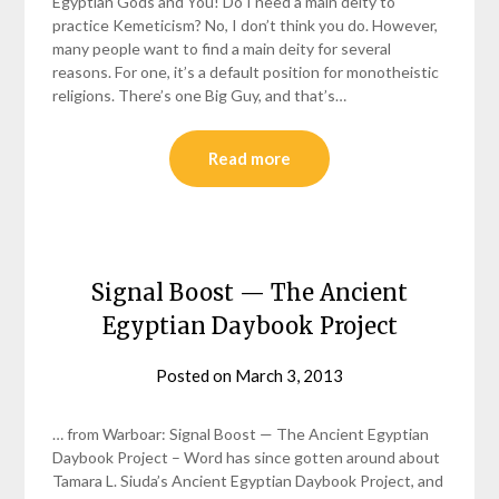
Egyptian Gods and You! Do I need a main deity to
practice Kemeticism? No, I don’t think you do. However,
many people want to find a main deity for several
reasons. For one, it’s a default position for monotheistic
religions. There’s one Big Guy, and that’s…
Read more
Signal Boost — The Ancient
Egyptian Daybook Project
Posted on
March 3, 2013
by
helmsin2
… from Warboar: Signal Boost — The Ancient Egyptian
Daybook Project – Word has since gotten around about
Tamara L. Siuda’s Ancient Egyptian Daybook Project, and