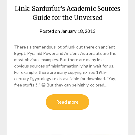
Link: Sarduríur’s Academic Sources
Guide for the Unversed
Posted on
January 18, 2013
by
helmsin2
There’s a tremendous lot of junk out there on ancient
Egypt. Pyramid Power and Ancient Astronauts are the
most obvious examples. But there are many less-
obvious sources of misinformation lying in wait for us.
For example, there are many copyright-free 19th-
century Egyptology texts available for download. “Yay,
free stuffs!!!” 😀 But they can be highly-colored…
Read more