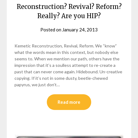
Reconstruction? Revival? Reform?
Really? Are you HIP?
Posted on
January 24, 2013
by
helmsin2
Kemetic Reconstruction, Revival, Reform. We “know”
what the words mean in this context, but nobody else
seems to. When we mention our path, others have the
impression that it’s a soulless attempt to re-create a
past that can never come again. Hidebound. Un-creative
copying. If it’s not in some dusty, beetle-chewed
papyrus, we just don’t…
Read more