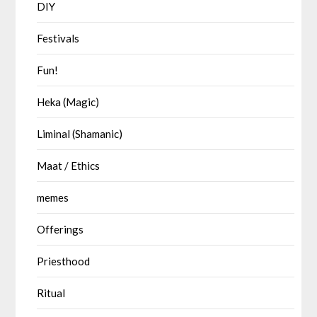
DIY
Festivals
Fun!
Heka (Magic)
Liminal (Shamanic)
Maat / Ethics
memes
Offerings
Priesthood
Ritual