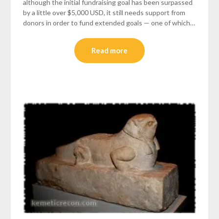
although the initial fundraising goal has been surpassed
by a little over $5,000 USD, it still needs support from
donors in order to fund extended goals — one of which…
Read more