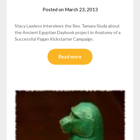
Posted on
March 23, 2013
by
helmsin2
Stacy Lawless interviews the Rev. Tamara Siuda about
the Ancient Egyptian Daybook project in Anatomy of a
Successful Pagan Kickstarter Campaign.
Read more