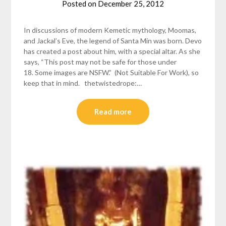
Posted on
December 25, 2012
by
helmsin2
In discussions of modern Kemetic mythology, Moomas,
and Jackal’s Eve, the legend of Santa Min was born. Devo
has created a post about him, with a special altar. As she
says, “This post may not be safe for those under
18. Some images are NSFW.” (Not Suitable For Work), so
keep that in mind. thetwistedrope:…
Read more