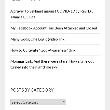
A prayer to Sekhmet against COVID-19 by Rev. Dr.
Tamara L. Siuda
My Facebook Account Has Been Attacked and Closed
Many Gods, One Logic (video link)
How to Cultivate “God-Awareness” (link)
Moomas Link: And there were stars: How a time out
turned into the nighttime sky
POSTS BY CATEGORY
POSTS
BY