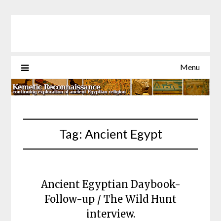
Skip
to
content
Menu
Tag:
Ancient Egypt
Ancient Egyptian Daybook-
Follow-up / The Wild Hunt
interview.