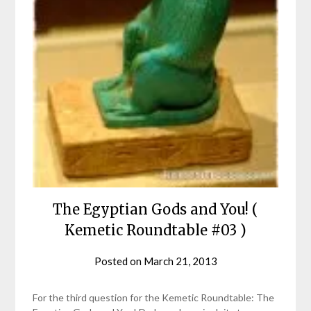
The Egyptian Gods and You! (
Kemetic Roundtable #03 )
Posted on
March 21, 2013
by
helmsin2
For the third question for the Kemetic Roundtable: The