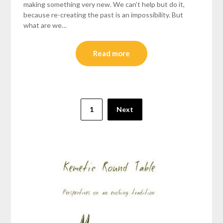
making something very new. We can’t help but do it,
because re-creating the past is an impossibility. But
what are we…
Read more
Posts
1
Next
pagination