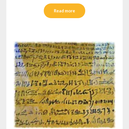
Read more