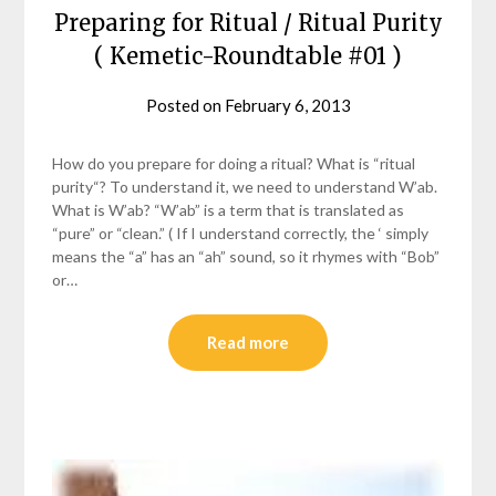
Preparing for Ritual / Ritual Purity
( Kemetic-Roundtable #01 )
Posted on
February 6, 2013
by
helmsin2
How do you prepare for doing a ritual? What is “ritual
purity“? To understand it, we need to understand W’ab.
What is W’ab? “W’ab” is a term that is translated as
“pure” or “clean.” ( If I understand correctly, the ‘ simply
means the “a” has an “ah” sound, so it rhymes with “Bob”
or…
Read more