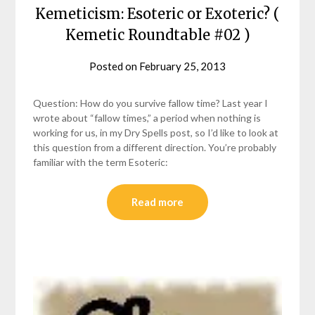
Kemeticism: Esoteric or Exoteric? (
Kemetic Roundtable #02 )
Posted on
February 25, 2013
by
helmsin2
Question: How do you survive fallow time? Last year I
wrote about “fallow times,” a period when nothing is
working for us, in my Dry Spells post, so I’d like to look at
this question from a different direction. You’re probably
familiar with the term Esoteric:
Read more