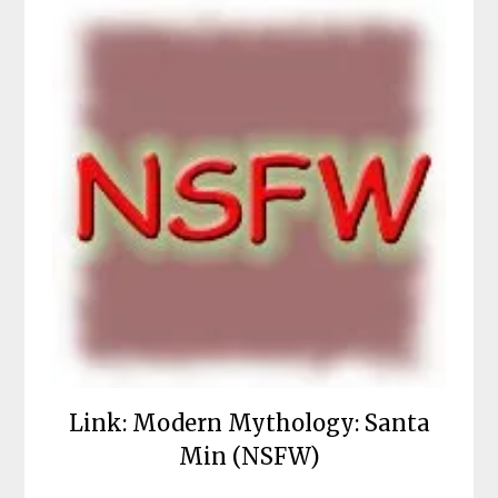
Link: Modern Mythology: Santa
Min (NSFW)