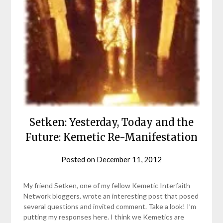
Setken: Yesterday, Today and the
Future: Kemetic Re-Manifestation
Posted on
December 11, 2012
by
helmsin2
My friend Setken, one of my fellow Kemetic Interfaith
Network bloggers, wrote an interesting post that posed
several questions and invited comment. Take a look! I’m
putting my responses here. I think we Kemetics are