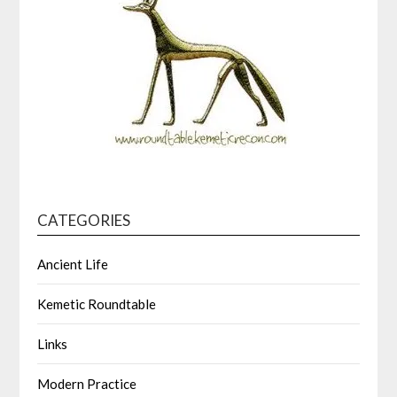
CATEGORIES
Ancient Life
Kemetic Roundtable
Links
Modern Practice