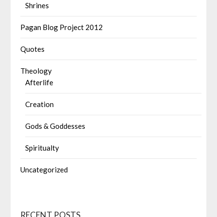
Shrines
Pagan Blog Project 2012
Quotes
Theology
Afterlife
Creation
Gods & Goddesses
Spiritualty
Uncategorized
RECENT POSTS